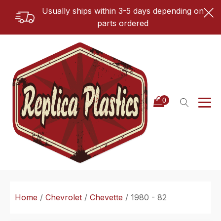
Usually ships within 3-5 days depending on
parts ordered
Home
/
Chevrolet
/
Chevette
/ 1980 - 82