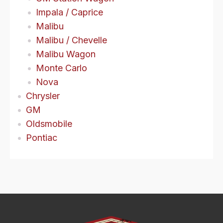
Impala / Caprice
Malibu
Malibu / Chevelle
Malibu Wagon
Monte Carlo
Nova
Chrysler
GM
Oldsmobile
Pontiac