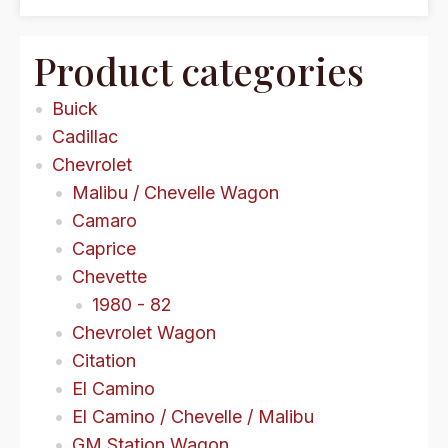
Product categories
Buick
Cadillac
Chevrolet
Malibu / Chevelle Wagon
Camaro
Caprice
Chevette
1980 - 82
Chevrolet Wagon
Citation
El Camino
El Camino / Chevelle / Malibu
GM Station Wagon