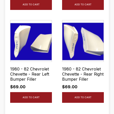
ADD TO CART
ADD TO CART
1980 - 82 Chevrolet
1980 - 82 Chevrolet
Chevette - Rear Left
Chevette - Rear Right
Bumper Filler
Bumper Filler
$
69.00
$
69.00
ADD TO CART
ADD TO CART