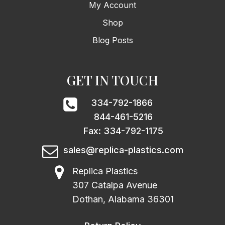
My Account
Shop
Blog Posts
GET IN TOUCH
334-792-1866
844-461-5216
Fax: 334-792-1175
sales@replica-plastics.com
Replica Plastics
307 Catalpa Avenue
Dothan, Alabama 36301