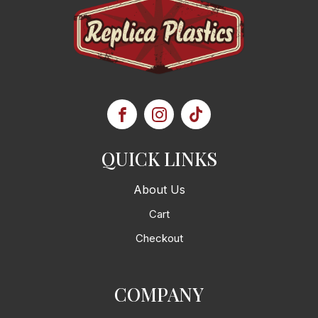
QUICK LINKS
About Us
Cart
Checkout
COMPANY