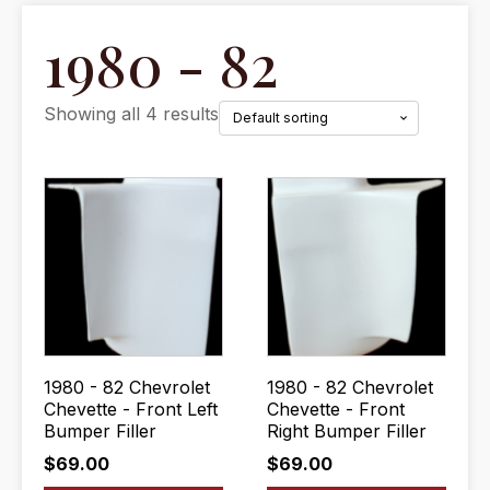
1980 - 82
Showing all 4 results
1980 - 82 Chevrolet
1980 - 82 Chevrolet
Chevette - Front Left
Chevette - Front
Bumper Filler
Right Bumper Filler
$
69.00
$
69.00