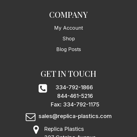
COMPANY
My Account
Shop
Blog Posts
GET IN TOUCH
334-792-1866
844-461-5216
Fax: 334-792-1175
sales@replica-plastics.com
Replica Plastics