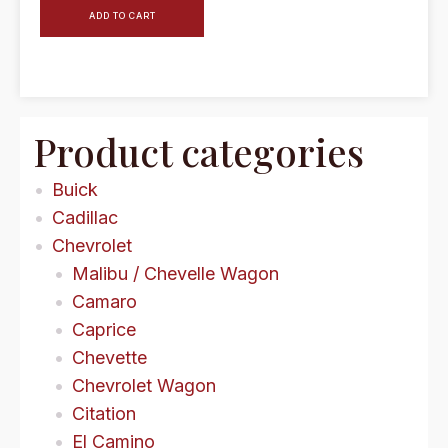
ADD TO CART
Product categories
Buick
Cadillac
Chevrolet
Malibu / Chevelle Wagon
Camaro
Caprice
Chevette
Chevrolet Wagon
Citation
El Camino