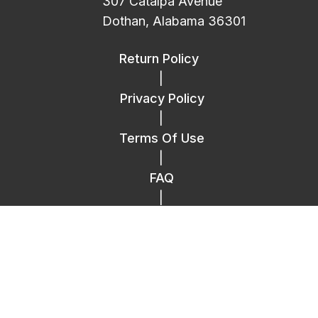
307 Catalpa Avenue
Dothan, Alabama 36301
Return Policy
|
Privacy Policy
|
Terms Of Use
|
FAQ
|
Contact Us
Copyright © 2014 – 2026 Replica Plastics.
All Rights Reserved