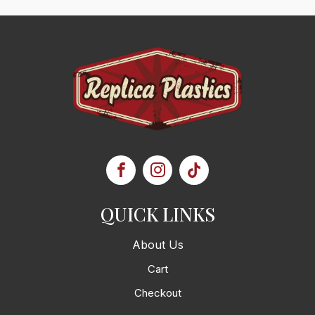
QUICK LINKS
About Us
Cart
Checkout