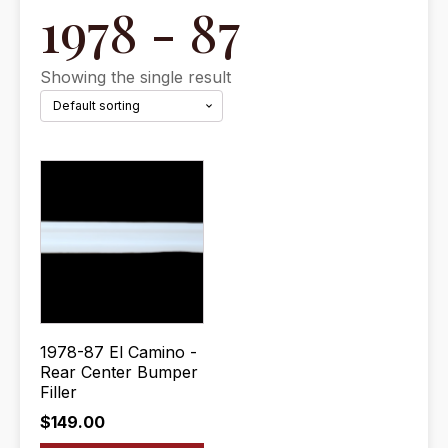
1978 - 87
Showing the single result
1978-87 El Camino -
Rear Center Bumper
Filler
$
149.00