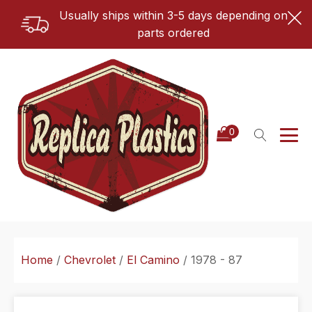
Usually ships within 3-5 days depending on
parts ordered
Home
/
Chevrolet
/
El Camino
/ 1978 - 87