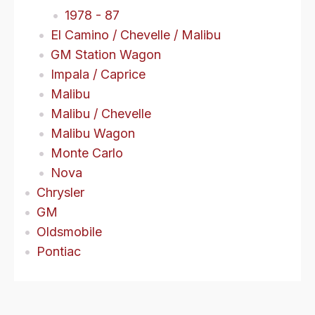
1978 - 87
El Camino / Chevelle / Malibu
GM Station Wagon
Impala / Caprice
Malibu
Malibu / Chevelle
Malibu Wagon
Monte Carlo
Nova
Chrysler
GM
Oldsmobile
Pontiac