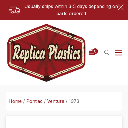
Usually ships within 3-5 days depending on
parts ordered
Home
/
Pontiac
/
Ventura
/ 1973