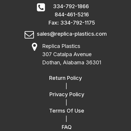
334-792-1866
844-461-5216
Fax: 334-792-1175
sales@replica-plastics.com
Replica Plastics
307 Catalpa Avenue
Dothan, Alabama 36301
Return Policy
|
Privacy Policy
|
Terms Of Use
|
FAQ