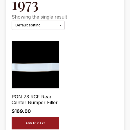
1973
Showing the single result
PON 73 RCF Rear
Center Bumper Filler
$
169.00
ADD TO CART