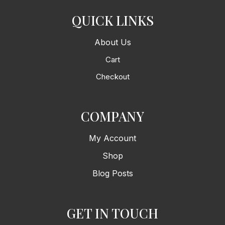
QUICK LINKS
About Us
Cart
Checkout
COMPANY
My Account
Shop
Blog Posts
GET IN TOUCH