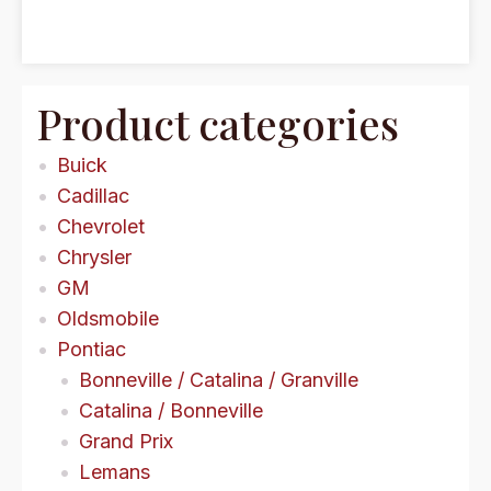
Product categories
Buick
Cadillac
Chevrolet
Chrysler
GM
Oldsmobile
Pontiac
Bonneville / Catalina / Granville
Catalina / Bonneville
Grand Prix
Lemans