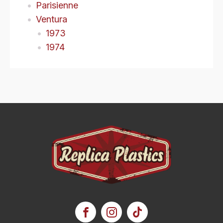
Parisienne
Ventura
1973
1974