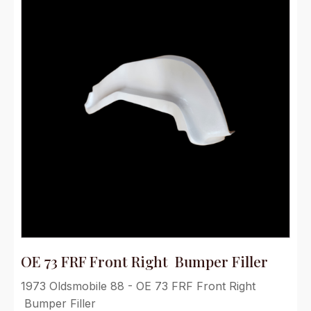
OE 73 FRF Front Right Bumper Filler
1973 Oldsmobile 88 - OE 73 FRF Front Right
Bumper Filler