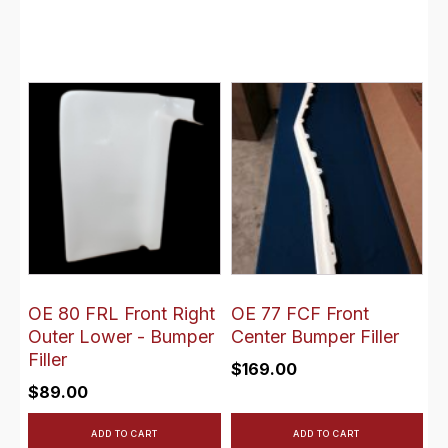
OE 80 FRL Front Right
OE 77 FCF Front
Outer Lower - Bumper
Center Bumper Filler
Filler
$
169.00
$
89.00
ADD TO CART
ADD TO CART