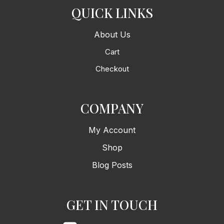
QUICK LINKS
About Us
Cart
Checkout
COMPANY
My Account
Shop
Blog Posts
GET IN TOUCH