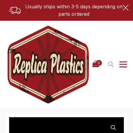
Usually ships within 3-5 days depending on
parts ordered