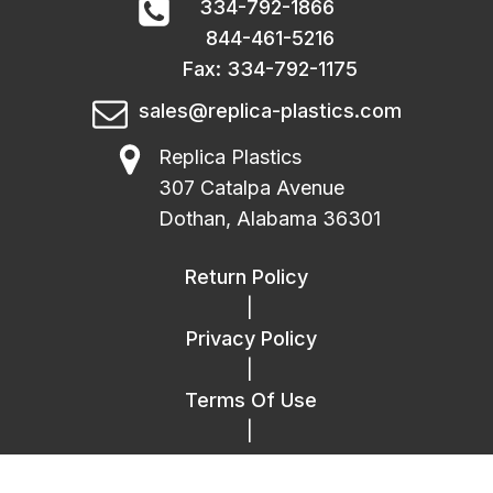
334-792-1866
844-461-5216
Fax: 334-792-1175
sales@replica-plastics.com
Replica Plastics
307 Catalpa Avenue
Dothan, Alabama 36301
Return Policy
|
Privacy Policy
|
Terms Of Use
|
FAQ
|