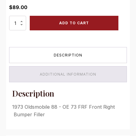
$
89.00
OE
ADD TO CART
73
FRF
Front
Right
Bumper
DESCRIPTION
Filler
quantity
ADDITIONAL INFORMATION
Description
1973 Oldsmobile 88 - OE 73 FRF Front Right
Bumper Filler