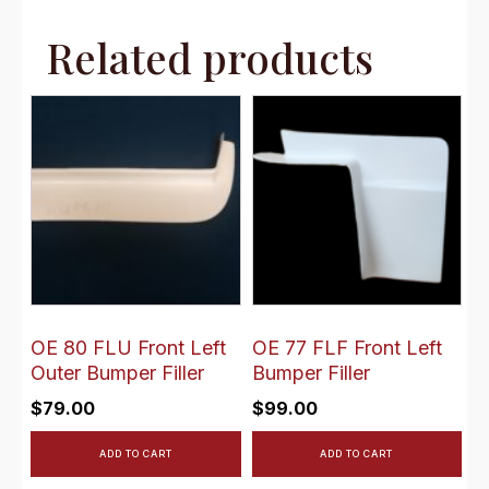
Related products
OE 80 FLU Front Left
OE 77 FLF Front Left
Outer Bumper Filler
Bumper Filler
$
79.00
$
99.00
ADD TO CART
ADD TO CART