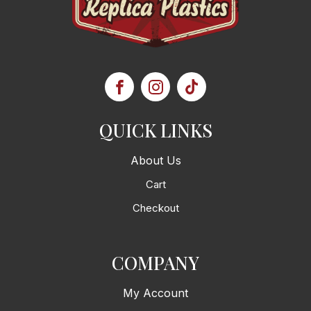
QUICK LINKS
About Us
Cart
Checkout
COMPANY
My Account