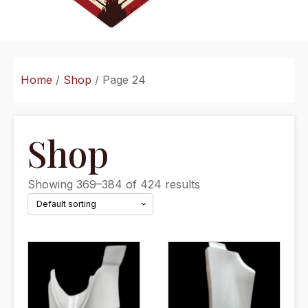
Home
/
Shop
/ Page 24
Shop
Showing 369–384 of 424 results