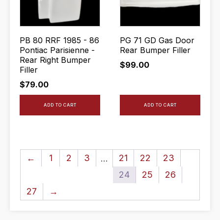
PB 80 RRF 1985 - 86
PG 71 GD Gas Door
Pontiac Parisienne -
Rear Bumper Filler
Rear Right Bumper
$
99.00
Filler
$
79.00
ADD TO CART
ADD TO CART
←
1
2
3
21
22
23
…
24
25
26
27
→