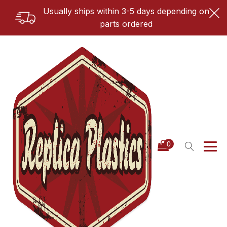
Usually ships within 3-5 days depending on
parts ordered