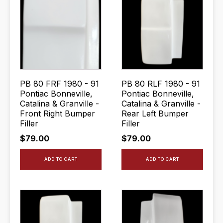
PB 80 FRF 1980 - 91
PB 80 RLF 1980 - 91
Pontiac Bonneville,
Pontiac Bonneville,
Catalina & Granville -
Catalina & Granville -
Front Right Bumper
Rear Left Bumper
Filler
Filler
$
79.00
$
79.00
ADD TO CART
ADD TO CART