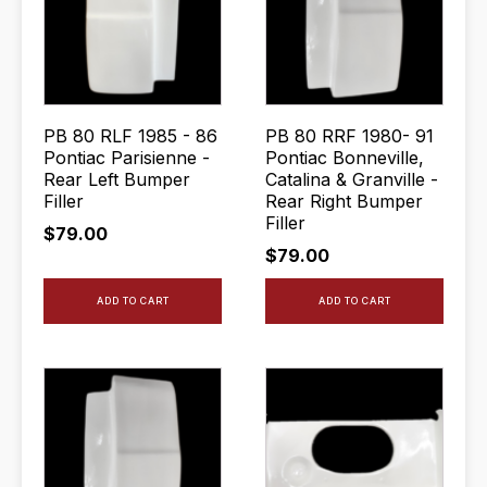
PB 80 RLF 1985 - 86
PB 80 RRF 1980- 91
Pontiac Parisienne -
Pontiac Bonneville,
Rear Left Bumper
Catalina & Granville -
Filler
Rear Right Bumper
Filler
$
79.00
$
79.00
ADD TO CART
ADD TO CART