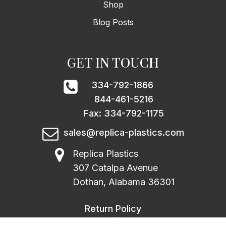
Shop
Blog Posts
GET IN TOUCH
334-792-1866
844-461-5216
Fax: 334-792-1175
sales@replica-plastics.com
Replica Plastics
307 Catalpa Avenue
Dothan, Alabama 36301
Return Policy
|