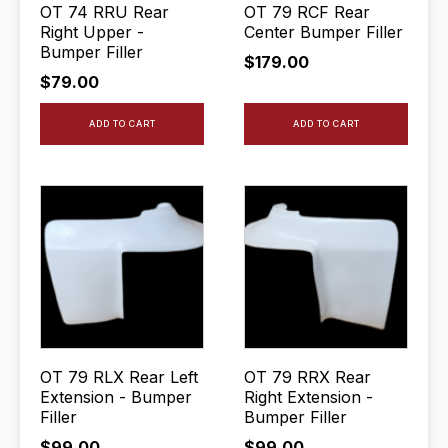
OT 74 RRU Rear
OT 79 RCF Rear
Right Upper -
Center Bumper Filler
Bumper Filler
$
179.00
$
79.00
ADD TO CART
ADD TO CART
OT 79 RLX Rear Left
OT 79 RRX Rear
Extension - Bumper
Right Extension -
Filler
Bumper Filler
$
99.00
$
99.00