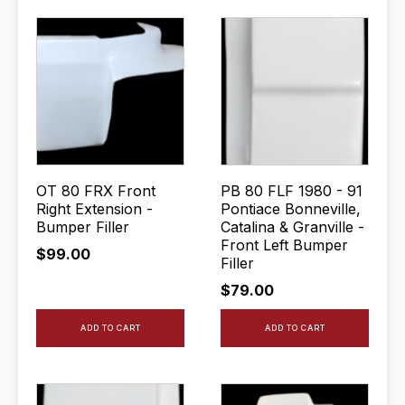
OT 80 FRX Front
PB 80 FLF 1980 - 91
Right Extension -
Pontiace Bonneville,
Bumper Filler
Catalina & Granville -
Front Left Bumper
$
99.00
Filler
$
79.00
ADD TO CART
ADD TO CART