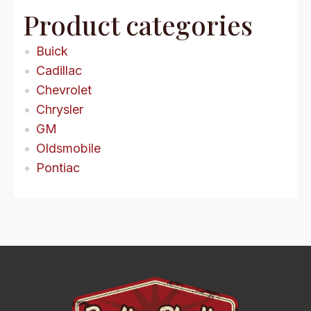
Product categories
Buick
Cadillac
Chevrolet
Chrysler
GM
Oldsmobile
Pontiac