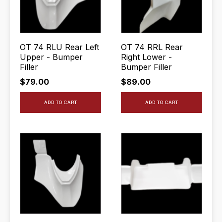
OT 74 RLU Rear Left
OT 74 RRL Rear
Upper - Bumper
Right Lower -
Filler
Bumper Filler
$
79.00
$
89.00
ADD TO CART
ADD TO CART