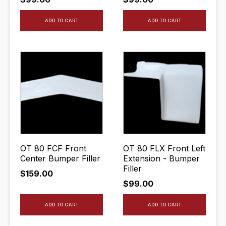
ADD TO CART
ADD TO CART
OT 80 FCF Front
OT 80 FLX Front Left
Center Bumper Filler
Extension - Bumper
Filler
$
159.00
$
99.00
ADD TO CART
ADD TO CART