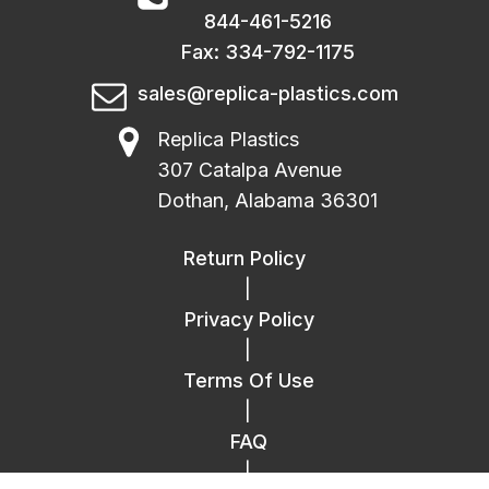
844-461-5216
Fax: 334-792-1175
sales@replica-plastics.com
Replica Plastics
307 Catalpa Avenue
Dothan, Alabama 36301
Return Policy
|
Privacy Policy
|
Terms Of Use
|
FAQ
|