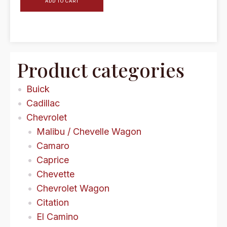
ADD TO CART
Product categories
Buick
Cadillac
Chevrolet
Malibu / Chevelle Wagon
Camaro
Caprice
Chevette
Chevrolet Wagon
Citation
El Camino