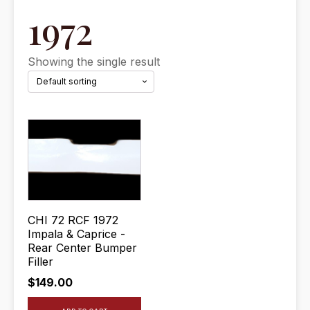
1972
Showing the single result
CHI 72 RCF 1972
Impala & Caprice -
Rear Center Bumper
Filler
$
149.00