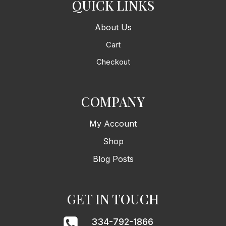
QUICK LINKS
About Us
Cart
Checkout
COMPANY
My Account
Shop
Blog Posts
GET IN TOUCH
334-792-1866