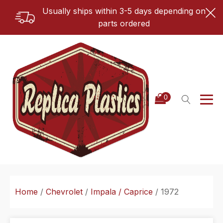
Usually ships within 3-5 days depending on
parts ordered
Home
/
Chevrolet
/
Impala / Caprice
/ 1972