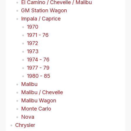
El Camino / Chevelle / Malibu
GM Station Wagon
Impala / Caprice
1970
1971 - 76
1972
1973
1974 - 76
1977 - 79
1980 - 85
Malibu
Malibu / Chevelle
Malibu Wagon
Monte Carlo
Nova
Chrysler