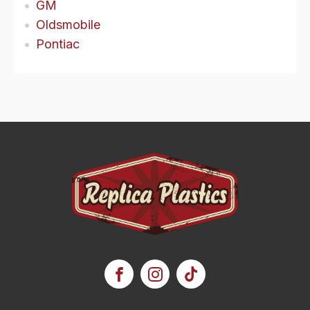
GM
Oldsmobile
Pontiac