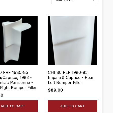
0 FRF 1980-85
CHI 80 RLF 1980-85
a/Caprice, 1983 -
Impala & Caprice - Rear
tiac Parisienne -
Left Bumper Filler
Right Bumper Filler
$
89.00
00
ADD TO CART
ADD TO CART