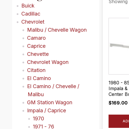
Showing a
Buick
Cadillac
Chevrolet
Malibu / Chevelle Wagon
Camaro
Caprice
Chevette
Chevrolet Wagon
Citation
El Camino
1980 - 8
El Camino / Chevelle /
Impala & 
Center B
Malibu
GM Station Wagon
$
169.00
Impala / Caprice
1970
AD
1971 - 76