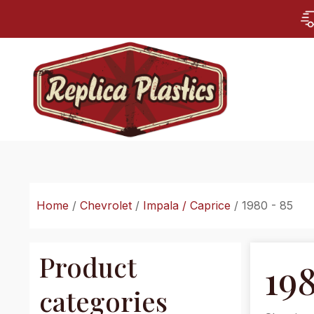
Home
/
Chevrolet
/
Impala / Caprice
/ 1980 - 85
Product
198
categories