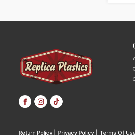
C
Return Policy
|
Privacy Policy
|
Terms Of Us