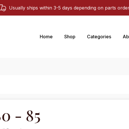
Usually ships within 3-5 days depending on parts orde
Home
Shop
Categories
Ab
0 - 85