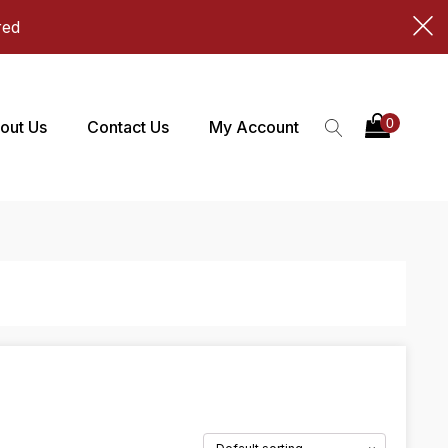
red
out Us
Contact Us
My Account