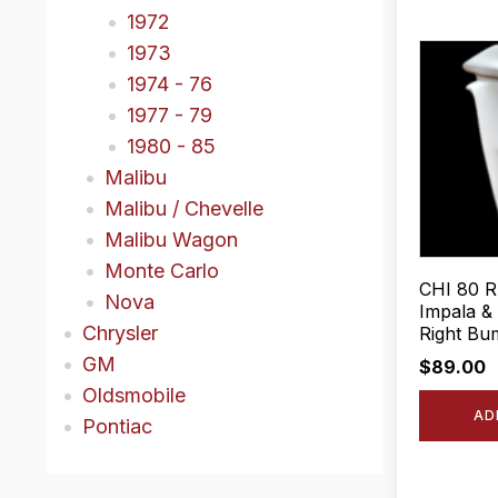
1972
1973
1974 - 76
1977 - 79
1980 - 85
Malibu
Malibu / Chevelle
Malibu Wagon
Monte Carlo
CHI 80 R
Nova
Impala &
Chrysler
Right Bum
GM
$
89.00
Oldsmobile
AD
Pontiac