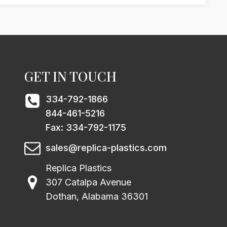
GET IN TOUCH
334-792-1866
844-461-5216
Fax: 334-792-1175
sales@replica-plastics.com
Replica Plastics
307 Catalpa Avenue
Dothan, Alabama 36301