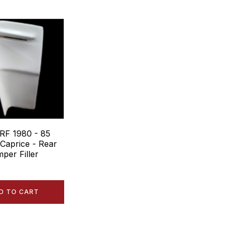
RF 1980 - 85
 Caprice - Rear
per Filler
D TO CART