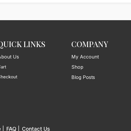
QUICK LINKS
COMPANY
About Us
My Account
art
Shop
Checkout
Blog Posts
e
|
FAQ
|
Contact Us