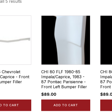
ll 5 results
5 Chevrolet
CHI 80 FLF 1980-85
CHI 8
Caprice - Front
Impala/Caprice, 1983 -
Impal
umper Filler
87 Pontiac Parisienne -
87 Pon
Front Left Bumper Filler
Front 
$
89.00
$
89.
D TO CART
ADD TO CART